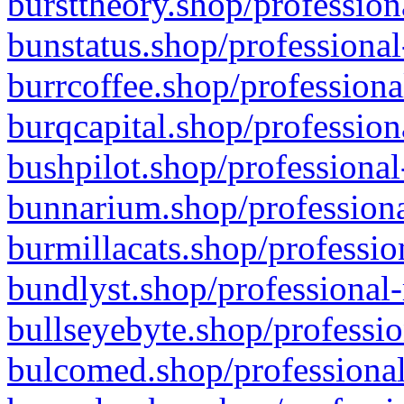
bursttheory.shop/profession
bunstatus.shop/professional
burrcoffee.shop/professiona
burqcapital.shop/profession
bushpilot.shop/professional
bunnarium.shop/professiona
burmillacats.shop/professio
bundlyst.shop/professional-
bullseyebyte.shop/professio
bulcomed.shop/professional