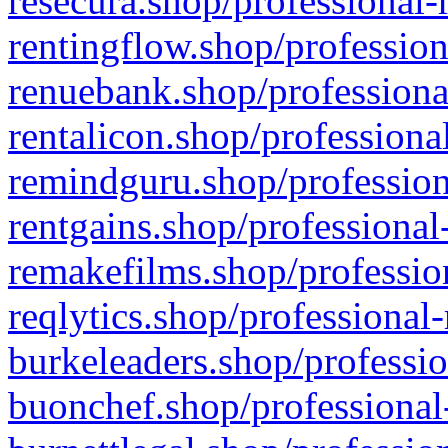
resecura.shop/professional-
rentingflow.shop/profession
renuebank.shop/professiona
rentalicon.shop/professiona
remindguru.shop/profession
rentgains.shop/professional
remakefilms.shop/profession
reqlytics.shop/professional
burkeleaders.shop/professio
buonchef.shop/professional