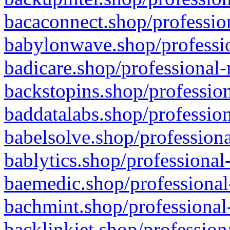
bacaconnect.shop/profession
babylonwave.shop/professio
badicare.shop/professional-
backstopins.shop/profession
baddatalabs.shop/profession
babelsolve.shop/professiona
bablytics.shop/professional
baemedic.shop/professional
bachmint.shop/professional
backlinkjet.shop/profession