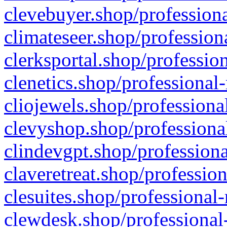
clevebuyer.shop/professiona
climateseer.shop/profession
clerksportal.shop/professio
clenetics.shop/professional
cliojewels.shop/professiona
clevyshop.shop/professional
clindevgpt.shop/professiona
claveretreat.shop/profession
clesuites.shop/professional-
clewdesk.shop/professional-