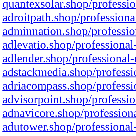
quantexsolar.shop/professio
adroitpath.shop/professiona
adminnation.shop/professio
adlevatio.shop/professional
adlender.shop/professional-
adstackmedia.shop/professi
adriacompass.shop/professi
advisorpoint.shop/professio
adnavicore.shop/professiona
adutower.shop/professional-