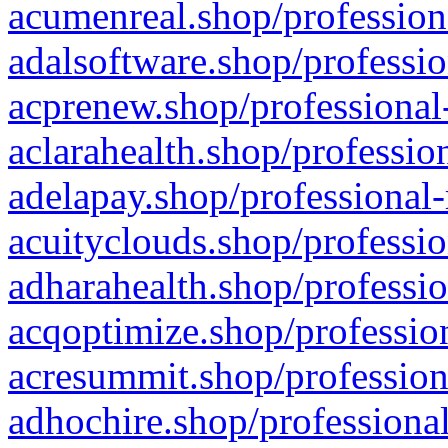
acumenreal.shop/profession
adalsoftware.shop/professio
acprenew.shop/professional
aclarahealth.shop/professio
adelapay.shop/professional-
acuityclouds.shop/professio
adharahealth.shop/professio
acqoptimize.shop/profession
acresummit.shop/profession
adhochire.shop/professional