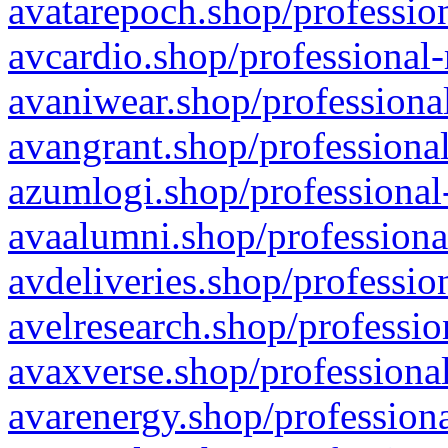
avatarepoch.shop/profession
avcardio.shop/professional-
avaniwear.shop/professional
avangrant.shop/professional
azumlogi.shop/professional
avaalumni.shop/professiona
avdeliveries.shop/professio
avelresearch.shop/professio
avaxverse.shop/professional
avarenergy.shop/professiona