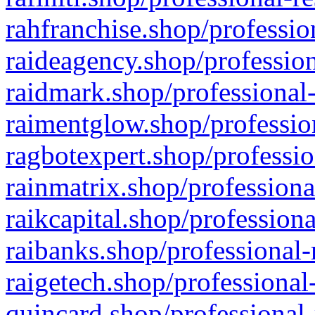
rahfranchise.shop/professio
raideagency.shop/profession
raidmark.shop/professional-
raimentglow.shop/professio
ragbotexpert.shop/professio
rainmatrix.shop/professiona
raikcapital.shop/professiona
raibanks.shop/professional-
raigetech.shop/professional
quincard.shop/professional-