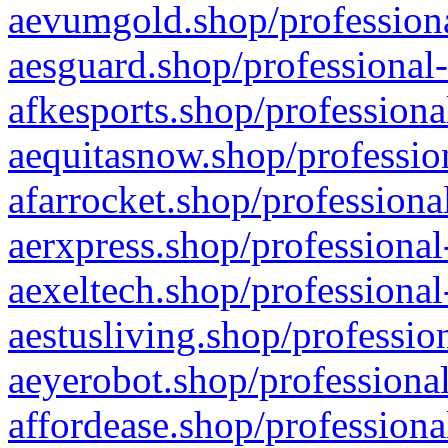
aevumgold.shop/professiona
aesguard.shop/professional-
afkesports.shop/professiona
aequitasnow.shop/profession
afarrocket.shop/professiona
aerxpress.shop/professional
aexeltech.shop/professional
aestusliving.shop/professio
aeyerobot.shop/professional
affordease.shop/professiona