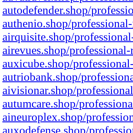
autodefender.shop/professio
authenio.shop/professional-
airquisite.shop/professional
airevues.shop/professional-
auxicube.shop/professional-
autriobank.shop/professiona
aivisionar.shop/professiona
autumcare.shop/professiona
aineuroplex.shop/profession
auxodefense.shop/professio