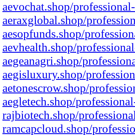
aevochat.shop/professional-
aeraxglobal.shop/profession
aesopfunds.shop/professiona
aevhealth.shop/professional
aegeanagri.shop/professiona
aegisluxury.shop/profession
aetonescrow.shop/profession
aegletech.shop/professional
rajbiotech.shop/professiona
ramcapcloud.shop/professio