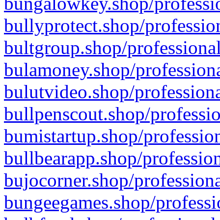
bungalowkey.shop/professio
bullyprotect.shop/professio
bultgroup.shop/professional
bulamoney.shop/professiona
bulutvideo.shop/professiona
bullpenscout.shop/professio
bumistartup.shop/profession
bullbearapp.shop/profession
bujocorner.shop/professiona
bungeegames.shop/professio