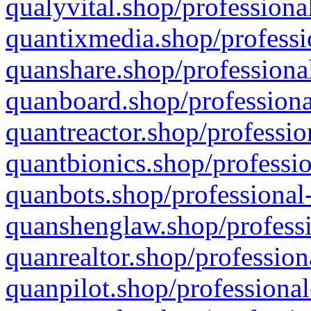
qualyvital.shop/professiona
quantixmedia.shop/professi
quanshare.shop/professional
quanboard.shop/professiona
quantreactor.shop/professio
quantbionics.shop/professio
quanbots.shop/professional-
quanshenglaw.shop/professi
quanrealtor.shop/profession
quanpilot.shop/professional