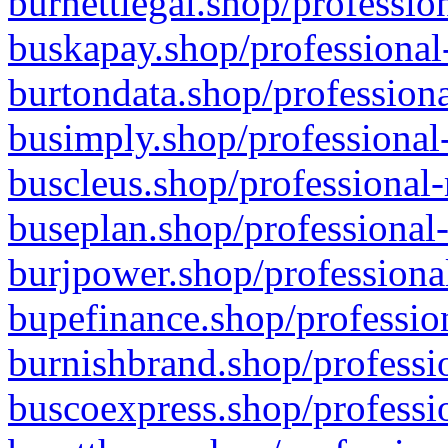
burnettlegal.shop/professio
buskapay.shop/professional
burtondata.shop/professiona
busimply.shop/professional-
buscleus.shop/professional-
buseplan.shop/professional-
burjpower.shop/professional
bupefinance.shop/profession
burnishbrand.shop/professio
buscoexpress.shop/professio