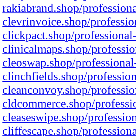
rakiabrand.shop/professiona
clevrinvoice.shop/professio
clickpact.shop/professional
clinicalmaps.shop/professio
cleoswap.shop/professional-
clinchfields.shop/professio
cleanconvoy.shop/professio
cldcommerce.shop/professio
cleaseswipe.shop/profession
cliffescape.shop/profession