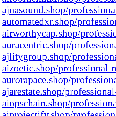
ajnasound.shop/professional
automatedxr.shop/profession
airworthycap.shop/professio
auracentric.shop/profession
ajlitygroup.shop/profession
aizoetic.shop/professional-
aurorapace.shop/professiona
ajarestate.shop/professional
aiopschain.shop/professiona
aiprojectify.shop/profession