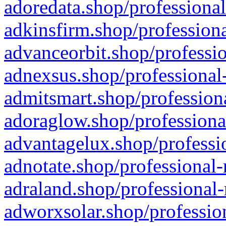
adoredata.shop/professional
adkinsfirm.shop/professiona
advanceorbit.shop/professio
adnexsus.shop/professional-
admitsmart.shop/professiona
adoraglow.shop/professiona
advantagelux.shop/professio
adnotate.shop/professional-
adraland.shop/professional-
adworxsolar.shop/profession