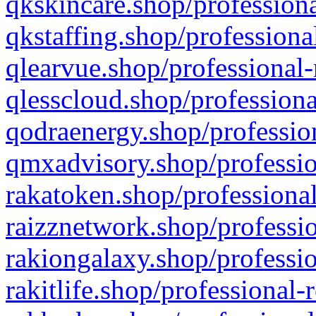
qkskincare.shop/professiona
qkstaffing.shop/professiona
qlearvue.shop/professional-
qlesscloud.shop/professiona
qodraenergy.shop/profession
qmxadvisory.shop/professio
rakatoken.shop/professional
raizznetwork.shop/professio
rakiongalaxy.shop/professio
rakitlife.shop/professional-