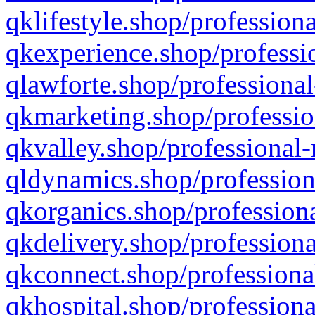
qklifestyle.shop/professiona
qkexperience.shop/professio
qlawforte.shop/professional
qkmarketing.shop/professio
qkvalley.shop/professional-
qldynamics.shop/profession
qkorganics.shop/professiona
qkdelivery.shop/professiona
qkconnect.shop/professiona
qkhospital.shop/professiona