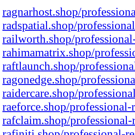
ragnarhost.shop/professiona
radspatial.shop/professiona
railworth.shop/professional
rahimamatrix.shop/professio
raftlaunch.shop/professiona
ragonedge.shop/professiona
raidercare.shop/professiona
raeforce.shop/professional-
rafclaim.shop/professional-
rafiniti.shop/professional-r