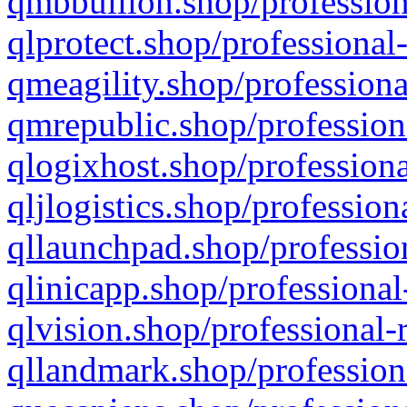
qmbbullion.shop/profession
qlprotect.shop/professional
qmeagility.shop/professiona
qmrepublic.shop/profession
qlogixhost.shop/professiona
qljlogistics.shop/profession
qllaunchpad.shop/profession
qlinicapp.shop/professional
qlvision.shop/professional-
qllandmark.shop/profession