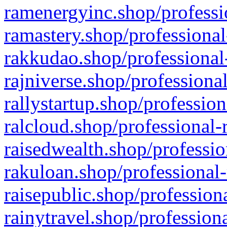
ramenergyinc.shop/professi
ramastery.shop/professional
rakkudao.shop/professional
rajniverse.shop/professiona
rallystartup.shop/profession
ralcloud.shop/professional-
raisedwealth.shop/professio
rakuloan.shop/professional-
raisepublic.shop/profession
rainytravel.shop/profession