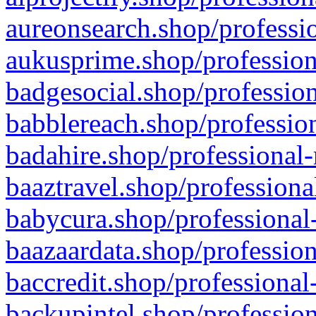
aureonsearch.shop/professio
aukusprime.shop/profession
badgesocial.shop/profession
babblereach.shop/profession
badahire.shop/professional-
baaztravel.shop/professiona
babycura.shop/professional-
baazaardata.shop/profession
baccredit.shop/professional
backupintel.shop/profession