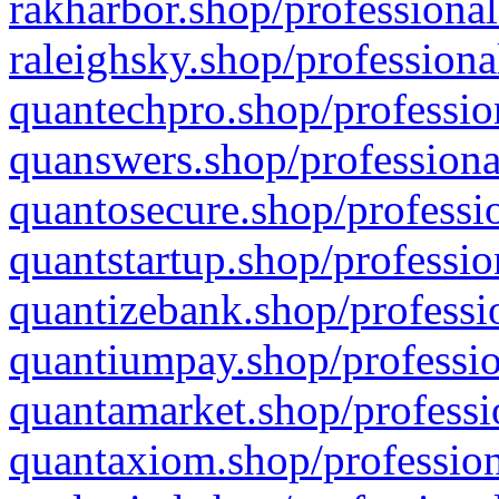
rakharbor.shop/professional
raleighsky.shop/professiona
quantechpro.shop/professio
quanswers.shop/professiona
quantosecure.shop/professio
quantstartup.shop/professio
quantizebank.shop/professio
quantiumpay.shop/professio
quantamarket.shop/professi
quantaxiom.shop/profession