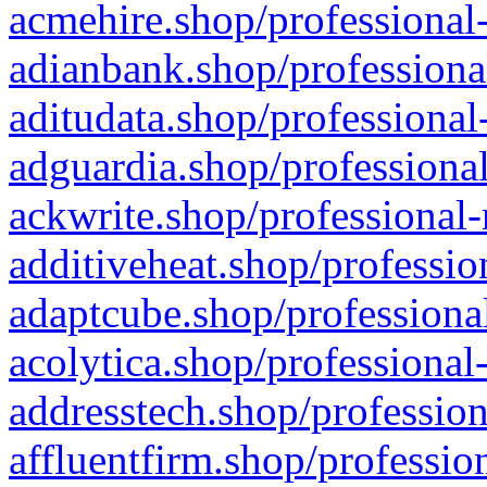
acmehire.shop/professional-
adianbank.shop/professiona
aditudata.shop/professional
adguardia.shop/professional
ackwrite.shop/professional-
additiveheat.shop/professio
adaptcube.shop/professional
acolytica.shop/professional
addresstech.shop/profession
affluentfirm.shop/professio