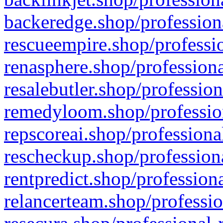
backeredge.shop/profession
rescueempire.shop/professio
renasphere.shop/professiona
resalebutler.shop/profession
remedyloom.shop/profession
repscoreai.shop/professiona
rescheckup.shop/professiona
rentpredict.shop/profession
relancerteam.shop/professio