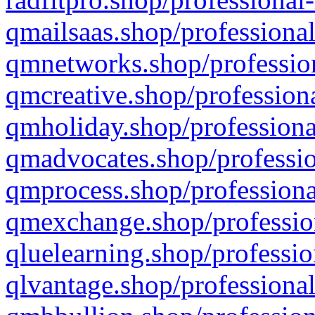
qmailsaas.shop/professional
qmnetworks.shop/profession
qmcreative.shop/professiona
qmholiday.shop/professiona
qmadvocates.shop/professio
qmprocess.shop/professiona
qmexchange.shop/profession
qluelearning.shop/professio
qlvantage.shop/professional