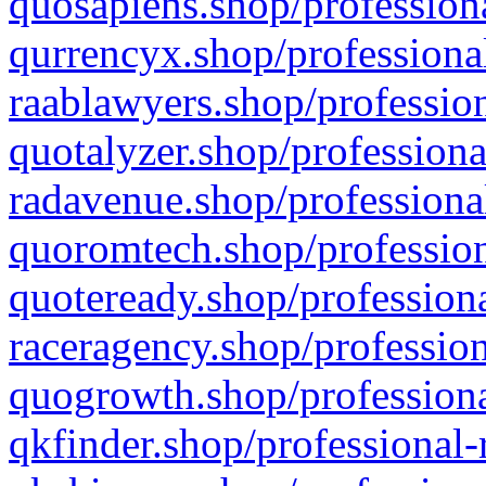
quosapiens.shop/professiona
qurrencyx.shop/professional
raablawyers.shop/profession
quotalyzer.shop/professiona
radavenue.shop/professional
quoromtech.shop/profession
quoteready.shop/professiona
raceragency.shop/profession
quogrowth.shop/professiona
qkfinder.shop/professional-