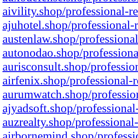
aivility.shop/professional-r
ajuhotel.shop/professional-
austenlaw.shop/professional
autonodao.shop/professiona
aurisconsult.shop/professio
airfenix.shop/professional-
aurumwatch.shop/profession
ajyadsoft.shop/professional
auzrealty.shop/professional
airbornemind.shop/professi