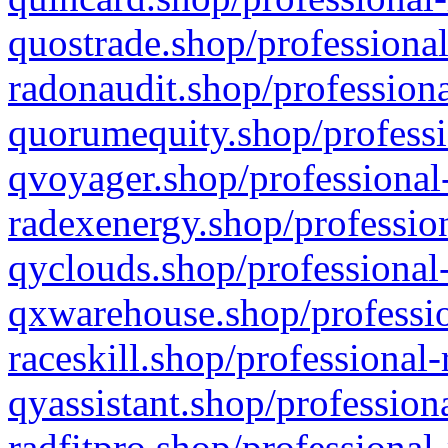
quostrade.shop/professional
radonaudit.shop/professiona
quorumequity.shop/professi
qvoyager.shop/professional-
radexenergy.shop/profession
qyclouds.shop/professional-
qxwarehouse.shop/professio
raceskill.shop/professional-
qyassistant.shop/profession
radfitpro.shop/professional