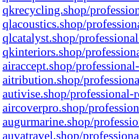
qkrecycling.shop/profession
qlacoustics.shop/profession
qlcatalyst.shop/professional
qkinteriors.shop/profession
airaccept.shop/professional
aitribution.shop/professiona
autivise.shop/professional-
aircoverpro.shop/profession
augurmarine.shop/professio
auvatravel.shop/professiona