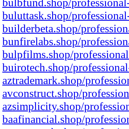
bulbfund.shop/professional-
buluttask.shop/professional
builderbeta.shop/profession
bunfirelabs.shop/profession
bulpfilms.shop/professional
buirotech.shop/professional
aztrademark.shop/profession
avconstruct.shop/profession
azsimplicity.shop/professio
baafinancial.shop/professio